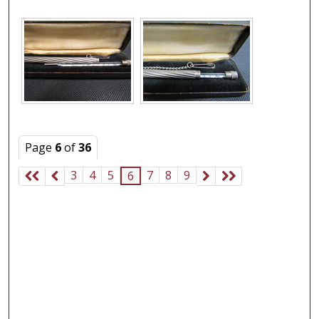
Page
6
of
36
3
4
5
7
8
9
6