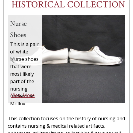
HISTORICAL COLLECTION
Nurse
Shoes
This is a pair
of white
Nurse shoes
that were
most likely
part of the
nursing
View More
uniform at
Molloy
College.
They are
This collection focuses on the history of nursing and
made
contains nursing & medical related artifacts,