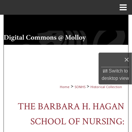
Menu
Home
Search
Browse Collections
My Account
×
About
Switch to
desktop
view
Digital Commons Network™
>
>
Home
SONHS
Historical Collection
THE BARBARA H. HAGAN
SCHOOL OF NURSING: