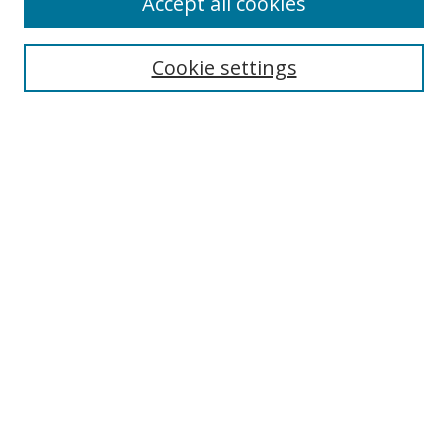
Accept all cookies
Cookie settings
Search
Enter search terms:
Select context to search:
Advanced Search
Notify me via email or
RSS