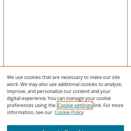
We use cookies that are necessary to make our site
work. We may also use additional cookies to analyze,
improve, and personalize our content and your
digital experience. You can manage your cookie
preferences using the
Cookie settings
link. For more
information, see our
Cookie Policy