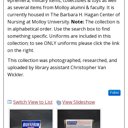
primarily
ephemera, military items, collectibles & toys as well
made from
as several items from Molloy alumni & faculty. It is
leather but
currently housed in The Barbara H. Hagan Center of
also
Nursing at Molloy University.
Note:
The collection is
incorporate
in alphabetical order. Use the search box to find
various
something specific. Uniforms are included in this
man-made
collection; to see ONLY uniforms please click the link
materials.
on the right.
The name
This collection was photographed, researched, and
"Mandarins"
uploaded by library assistant Christopher Van
is stamped
Wickler.
in gold on...
Follow
Switch View to List
View Slideshow