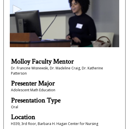
c
o
n
d
s
o
f
9
m
Molloy Faculty Mentor
i
Dr. Francine Wisnewski, Dr. Madeline Craig, Dr. Katherine
Patterson
n
u
Presenter Major
t
Adolescent Math Education
e
Presentation Type
s
Oral
,
Location
2
H339, 3rd floor, Barbara H. Hagan Center for Nursing
6