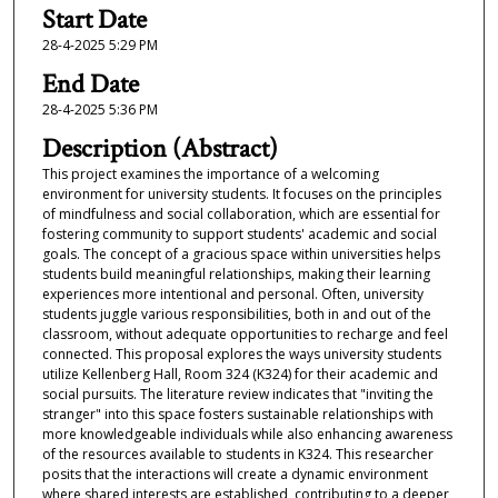
s
Start Date
e
28-4-2025 5:29 PM
c
End Date
o
28-4-2025 5:36 PM
n
Description (Abstract)
d
This project examines the importance of a welcoming
s
environment for university students. It focuses on the principles
of mindfulness and social collaboration, which are essential for
fostering community to support students' academic and social
goals. The concept of a gracious space within universities helps
students build meaningful relationships, making their learning
experiences more intentional and personal. Often, university
students juggle various responsibilities, both in and out of the
classroom, without adequate opportunities to recharge and feel
connected. This proposal explores the ways university students
utilize Kellenberg Hall, Room 324 (K324) for their academic and
social pursuits. The literature review indicates that "inviting the
stranger" into this space fosters sustainable relationships with
more knowledgeable individuals while also enhancing awareness
of the resources available to students in K324. This researcher
posits that the interactions will create a dynamic environment
where shared interests are established, contributing to a deeper