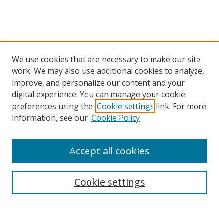
We use cookies that are necessary to make our site
work. We may also use additional cookies to analyze,
improve, and personalize our content and your
digital experience. You can manage your cookie
preferences using the
Cookie settings
link. For more
information, see our
Cookie Policy
MURC homepage
Register to attend
Accept all cookies
Search
Enter search terms:
Cookie settings