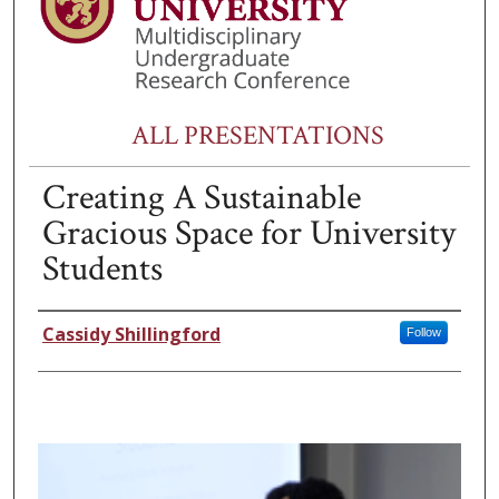
ALL PRESENTATIONS
Creating A Sustainable
Gracious Space for University
Students
Presenter Information
Cassidy Shillingford
Follow
0
s
e