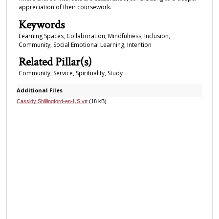
appreciation of their coursework.
Keywords
Learning Spaces, Collaboration, Mindfulness, Inclusion,
Community, Social Emotional Learning, Intention
Related Pillar(s)
Community, Service, Spirituality, Study
Additional Files
Cassidy Shillingford-en-US.vtt
(18 kB)