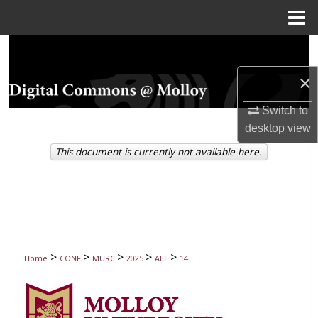
Menu
Home
Search
×
Browse Collections
Switch to
My Account
desktop
view
This document is currently not available here.
About
Digital Commons Network™
>
>
>
>
>
Home
CONF
MURC
2025
ALL
14