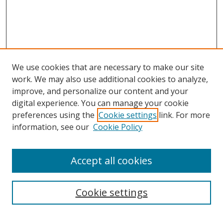
We use cookies that are necessary to make our site
work. We may also use additional cookies to analyze,
improve, and personalize our content and your
digital experience. You can manage your cookie
preferences using the
Cookie settings
link. For more
information, see our
Cookie Policy
Accept all cookies
Cookie settings