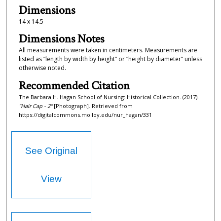
Dimensions
14 x 14.5
Dimensions Notes
All measurements were taken in centimeters. Measurements are
listed as “length by width by height” or “height by diameter” unless
otherwise noted.
Recommended Citation
The Barbara H. Hagan School of Nursing: Historical Collection. (2017).
"Hair Cap - 2"
[Photograph]. Retrieved from
https://digitalcommons.molloy.edu/nur_hagan/331
See Original
View