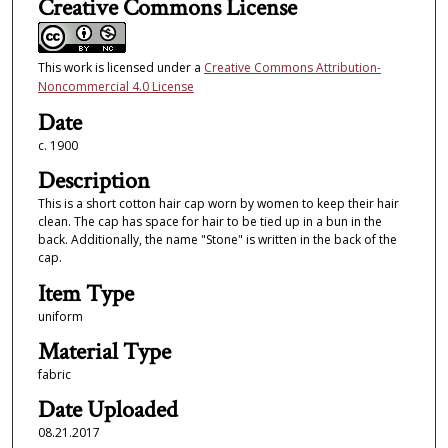
Creative Commons License
This work is licensed under a
Creative Commons Attribution-
Noncommercial 4.0 License
Date
c. 1900
Description
This is a short cotton hair cap worn by women to keep their hair
clean. The cap has space for hair to be tied up in a bun in the
back. Additionally, the name "Stone" is written in the back of the
cap.
Item Type
uniform
Material Type
fabric
Date Uploaded
08.21.2017