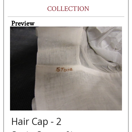
COLLECTION
Preview
Hair Cap - 2