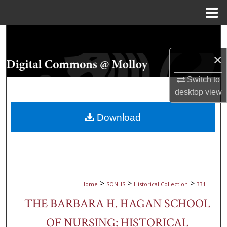
Menu
Home
Search
×
Browse Collections
Switch to
My Account
desktop
view
About
Download
Digital Commons Network™
>
>
>
Home
SONHS
Historical Collection
331
THE BARBARA H. HAGAN SCHOOL
OF NURSING: HISTORICAL