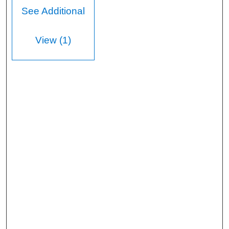
See Additional
View (1)