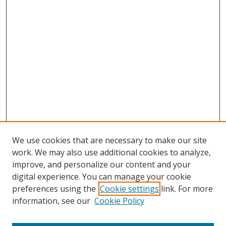
We use cookies that are necessary to make our site
work. We may also use additional cookies to analyze,
improve, and personalize our content and your
digital experience. You can manage your cookie
preferences using the
Cookie settings
link. For more
information, see our
Cookie Policy