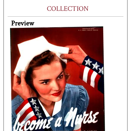
COLLECTION
Preview