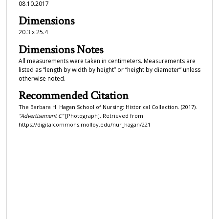
08.10.2017
Dimensions
20.3 x 25.4
Dimensions Notes
All measurements were taken in centimeters. Measurements are
listed as “length by width by height” or “height by diameter” unless
otherwise noted.
Recommended Citation
The Barbara H. Hagan School of Nursing: Historical Collection. (2017).
"Advertisement C"
[Photograph]. Retrieved from
https://digitalcommons.molloy.edu/nur_hagan/221