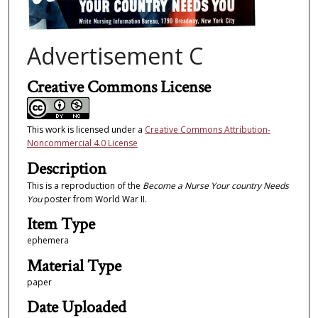
Advertisement C
Creative Commons License
This work is licensed under a
Creative Commons Attribution-
Noncommercial 4.0 License
Description
This is a reproduction of the
Become a Nurse Your country Needs
You
poster from World War II.
Item Type
ephemera
Material Type
paper
Date Uploaded