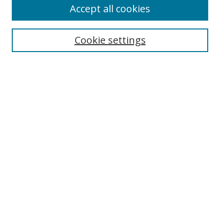
Accept all cookies
Cookie settings
Search
Enter search terms:
Select context to search:
Advanced Search
Notify me via email or
RSS