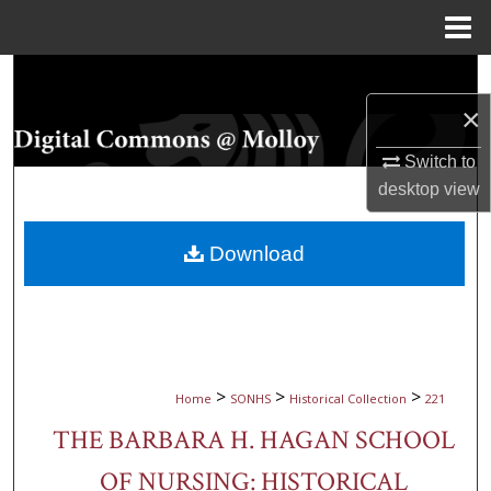
Menu
Home
Search
×
Browse Collections
Switch to
My Account
desktop
view
About
Download
Digital Commons Network™
>
>
>
Home
SONHS
Historical Collection
221
THE BARBARA H. HAGAN SCHOOL
OF NURSING: HISTORICAL