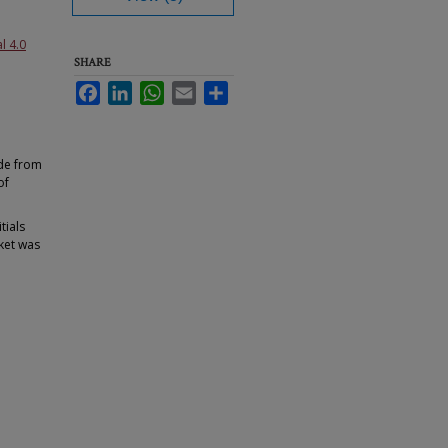
l 4.0
SHARE
Facebook
LinkedIn
WhatsApp
Email
Share
ade from
of
tials
nket was