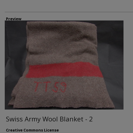
Preview
Swiss Army Wool Blanket - 2
Creative Commons License