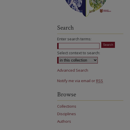
Search
Enter search terms:
Select context to search:
Advanced Search
Notify me via email or
RSS
Browse
Collections
Disciplines
Authors