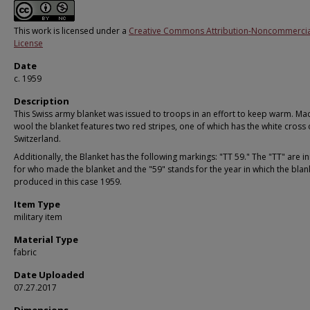
This work is licensed under a
Creative Commons Attribution-Noncommercia
License
Date
c. 1959
Description
This Swiss army blanket was issued to troops in an effort to keep warm. M
wool the blanket features two red stripes, one of which has the white cross 
Switzerland.
Additionally, the Blanket has the following markings: "TT 59." The "TT" are ini
for who made the blanket and the "59" stands for the year in which the bla
produced in this case 1959.
Item Type
military item
Material Type
fabric
Date Uploaded
07.27.2017