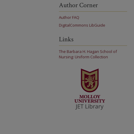
Author Corner
Author FAQ
DigitalCommons LibGuide
Links
The Barbara H. Hagan School of
Nursing: Uniform Collection