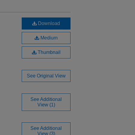
Download
Medium
Thumbnail
See Original View
See Additional
View (1)
See Additional
View (3)