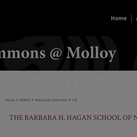
Home
>
>
>
Home
SONHS
Historical Collection
110
THE BARBARA H. HAGAN SCHOOL OF N