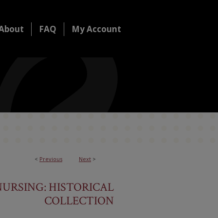
About
FAQ
My Account
<
Previous
Next
>
URSING: HISTORICAL
COLLECTION