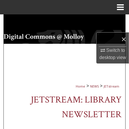
Menu
Home
Search
Browse Collections
×
My Account
Switch to
desktop
view
About
Digital Commons Network™
>
>
Home
NEWS
JETstream
JETSTREAM: LIBRARY
NEWSLETTER