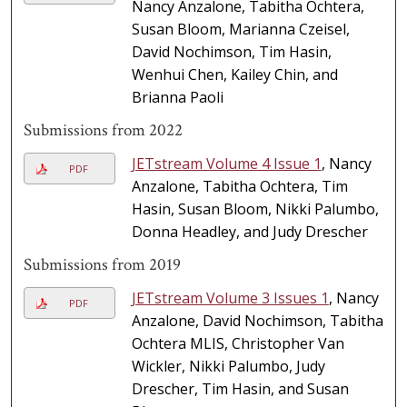
Nancy Anzalone, Tabitha Ochtera,
Susan Bloom, Marianna Czeisel,
David Nochimson, Tim Hasin,
Wenhui Chen, Kailey Chin, and
Brianna Paoli
Submissions from 2022
JETstream Volume 4 Issue 1
, Nancy
PDF
Anzalone, Tabitha Ochtera, Tim
Hasin, Susan Bloom, Nikki Palumbo,
Donna Headley, and Judy Drescher
Submissions from 2019
JETstream Volume 3 Issues 1
, Nancy
PDF
Anzalone, David Nochimson, Tabitha
Ochtera MLIS, Christopher Van
Wickler, Nikki Palumbo, Judy
Drescher, Tim Hasin, and Susan