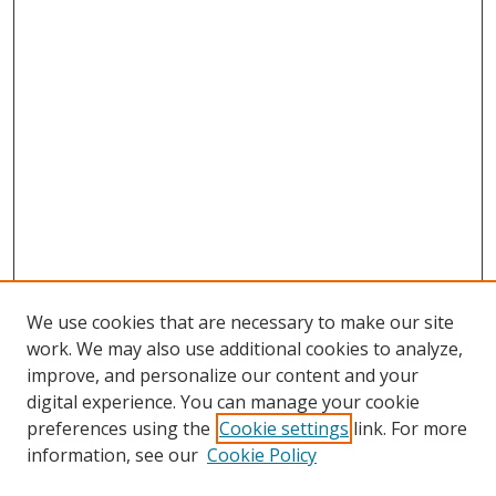
We use cookies that are necessary to make our site
work. We may also use additional cookies to analyze,
improve, and personalize our content and your
digital experience. You can manage your cookie
preferences using the
Cookie settings
link. For more
information, see our
Cookie Policy