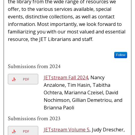
the library from the wide range of resources we
offer, to the various services available, special
events, distinctive collections, as well as contact
information. Most importantly, we look forward to
familiarizing you with our most valued and essential
resource, the JET Librarians and staff.
Follow
Submissions from 2024
JETstream Fall 2024
, Nancy
PDF
Anzalone, Tim Hasin, Tabitha
Ochtera, Marianna Czeisel, David
Nochimson, Gillian Demetriou, and
Brianna Paoli
Submissions from 2023
JETstream Volume 5
, Judy Drescher,
PDF