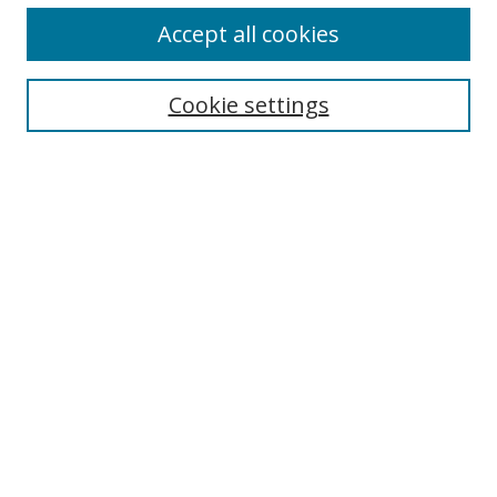
Accept all cookies
Cookie settings
Search
Enter search terms:
Select context to search:
Advanced Search
Notify me via email or
RSS