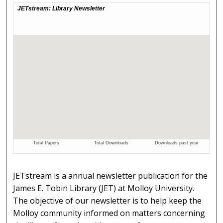
JETstream is a annual newsletter publication for the
James E. Tobin Library (JET) at Molloy University.
The objective of our newsletter is to help keep the
Molloy community informed on matters concerning