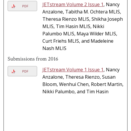
JETstream Volume 2 Issue 1
, Nancy
PDF
Anzalone, Tabitha M. Ochtera MLIS,
Theresa Rienzo MLIS, Shikha Joseph
MLIS, Tim Hasin MLIS, Nikki
Palumbo MLIS, Maya Wilder MLIS,
Curt Friehs MLIS, and Madeleine
Nash MLIS
Submissions from 2016
JETstream Volume 1 Issue 1
, Nancy
PDF
Anzalone, Theresa Rienzo, Susan
Bloom, Wenhui Chen, Robert Martin,
Nikki Palumbo, and Tim Hasin