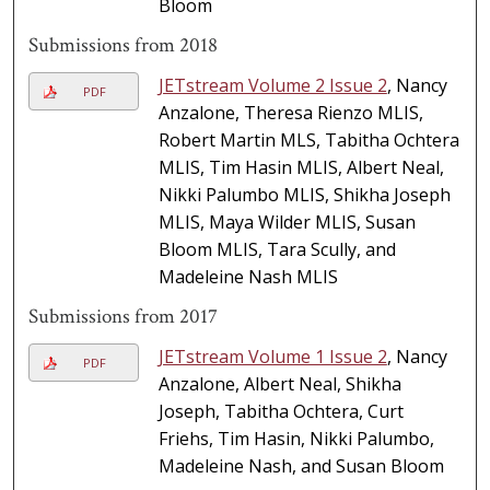
Bloom
Submissions from 2018
JETstream Volume 2 Issue 2
, Nancy
PDF
Anzalone, Theresa Rienzo MLIS,
Robert Martin MLS, Tabitha Ochtera
MLIS, Tim Hasin MLIS, Albert Neal,
Nikki Palumbo MLIS, Shikha Joseph
MLIS, Maya Wilder MLIS, Susan
Bloom MLIS, Tara Scully, and
Madeleine Nash MLIS
Submissions from 2017
JETstream Volume 1 Issue 2
, Nancy
PDF
Anzalone, Albert Neal, Shikha
Joseph, Tabitha Ochtera, Curt
Friehs, Tim Hasin, Nikki Palumbo,
Madeleine Nash, and Susan Bloom