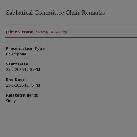
Sabbatical Committee Chair Remarks
Faculty Information
Jaime Vitrano
,
Molloy University
Presentation Type
Powerpoint
Start Date
25-2-2026 12:05 PM
End Date
25-2-2026 12:15 PM
Related Pillar(s)
Study