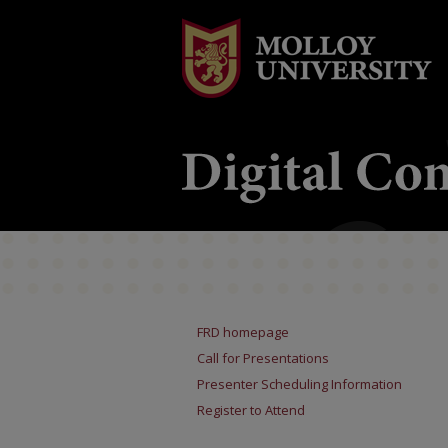
FRD homepage
Call for Presentations
Presenter Scheduling Information
Register to Attend