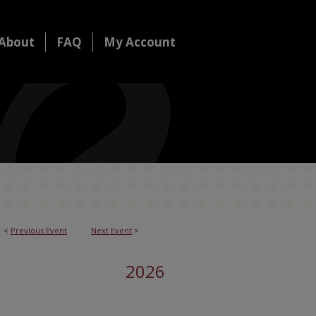
About
FAQ
My Account
<
Previous Event
Next Event
>
2026