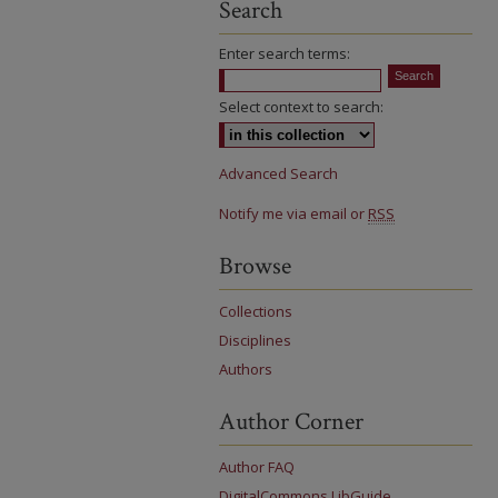
Search
Enter search terms:
Select context to search:
Advanced Search
Notify me via email or
RSS
Browse
Collections
Disciplines
Authors
Author Corner
Author FAQ
DigitalCommons LibGuide