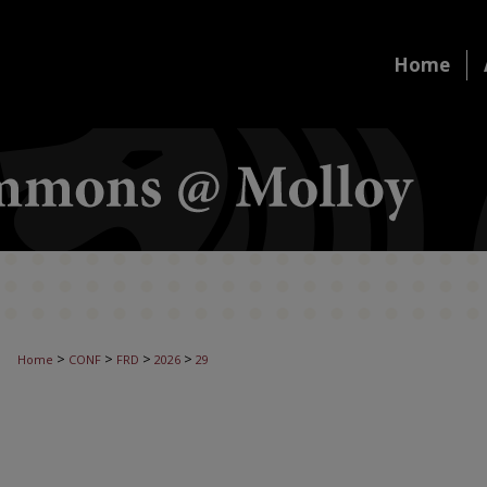
Home
>
>
>
>
Home
CONF
FRD
2026
29