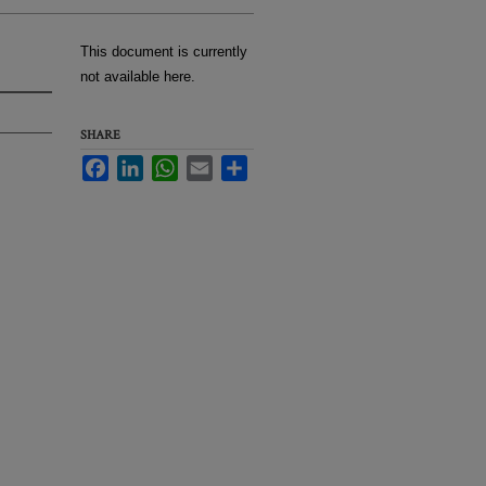
This document is currently
not available here.
SHARE
Facebook
LinkedIn
WhatsApp
Email
Share