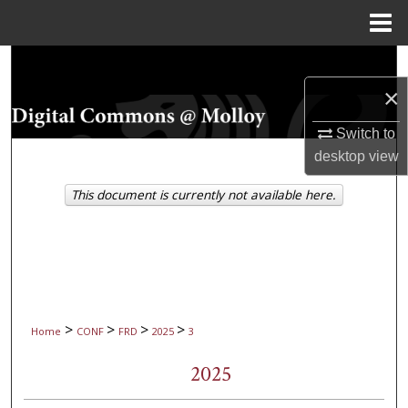
Menu
Home
Search
×
Browse Collections
Switch to
My Account
desktop
view
This document is currently not available here.
About
Digital Commons Network™
>
>
>
>
Home
CONF
FRD
2025
3
2025