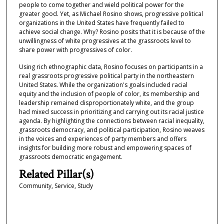
people to come together and wield political power for the
greater good. Yet, as Michael Rosino shows, progressive political
organizations in the United States have frequently failed to
achieve social change. Why? Rosino posits that it is because of the
unwillingness of white progressives at the grassroots level to
share power with progressives of color.
Using rich ethnographic data, Rosino focuses on participants in a
real grassroots progressive political party in the northeastern
United States. While the organization's goals included racial
equity and the inclusion of people of color, its membership and
leadership remained disproportionately white, and the group
had mixed success in prioritizing and carrying out its racial justice
agenda. By highlighting the connections between racial inequality,
grassroots democracy, and political participation, Rosino weaves
in the voices and experiences of party members and offers
insights for building more robust and empowering spaces of
grassroots democratic engagement.
Related Pillar(s)
Community, Service, Study