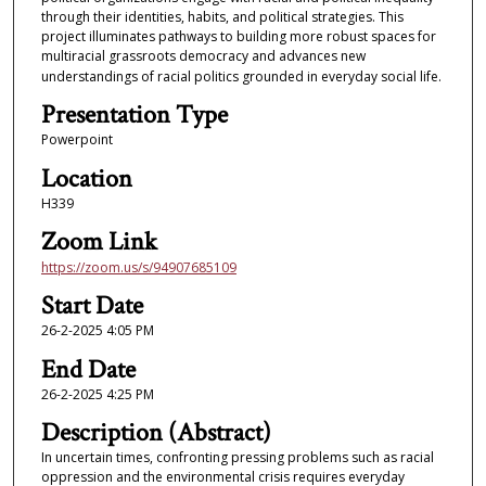
through their identities, habits, and political strategies. This
project illuminates pathways to building more robust spaces for
multiracial grassroots democracy and advances new
understandings of racial politics grounded in everyday social life.
Presentation Type
Powerpoint
Location
H339
Zoom Link
https://zoom.us/s/94907685109
Start Date
26-2-2025 4:05 PM
End Date
26-2-2025 4:25 PM
Description (Abstract)
In uncertain times, confronting pressing problems such as racial
oppression and the environmental crisis requires everyday