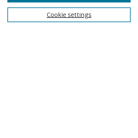
Register to Attend
Cookie settings
Search
Enter search terms:
Select context to search:
Advanced Search
Notify me via email or
RSS
Browse
Collections
Disciplines
Authors