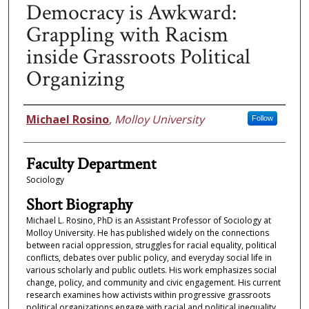
Democracy is Awkward:
Grappling with Racism
inside Grassroots Political
Organizing
Faculty Information
Michael Rosino
,
Molloy University
Follow
Faculty Department
Sociology
Short Biography
Michael L. Rosino, PhD is an Assistant Professor of Sociology at
Molloy University. He has published widely on the connections
between racial oppression, struggles for racial equality, political
conflicts, debates over public policy, and everyday social life in
various scholarly and public outlets. His work emphasizes social
change, policy, and community and civic engagement. His current
research examines how activists within progressive grassroots
political organizations engage with racial and political inequality