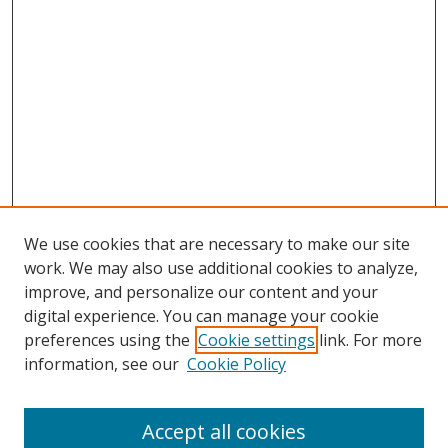
We use cookies that are necessary to make our site
work. We may also use additional cookies to analyze,
improve, and personalize our content and your
digital experience. You can manage your cookie
preferences using the
Cookie settings
link. For more
information, see our
Cookie Policy
FRD homepage
Call for Presentations
Accept all cookies
Presenter Scheduling Information