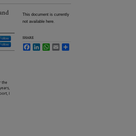
 and
This document is currently
not available here.
SHARE
Follow
Follow
Facebook
LinkedIn
WhatsApp
Email
Share
r the
years,
ort, I