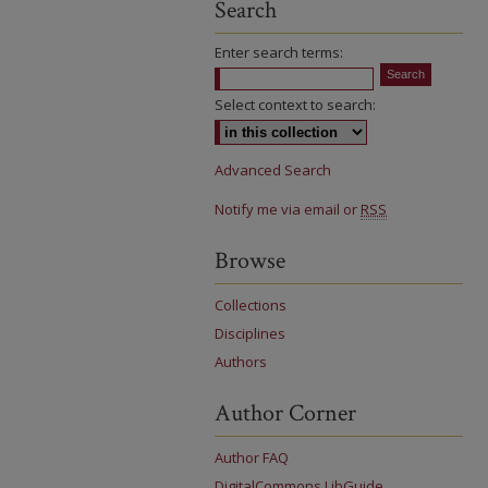
Search
Enter search terms:
Select context to search:
Advanced Search
Notify me via email or
RSS
Browse
Collections
Disciplines
Authors
Author Corner
Author FAQ
DigitalCommons LibGuide