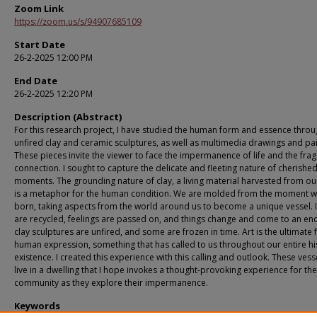
Zoom Link
https://zoom.us/s/94907685109
Start Date
26-2-2025 12:00 PM
End Date
26-2-2025 12:20 PM
Description (Abstract)
For this research project, I have studied the human form and essence thro
unfired clay and ceramic sculptures, as well as multimedia drawings and pai
These pieces invite the viewer to face the impermanence of life and the fragi
connection. I sought to capture the delicate and fleeting nature of cherishe
moments. The grounding nature of clay, a living material harvested from ou
is a metaphor for the human condition. We are molded from the moment w
born, taking aspects from the world around us to become a unique vessel. 
are recycled, feelings are passed on, and things change and come to an en
clay sculptures are unfired, and some are frozen in time. Art is the ultimate
human expression, something that has called to us throughout our entire hi
existence. I created this experience with this calling and outlook. These vesse
live in a dwelling that I hope invokes a thought-provoking experience for th
community as they explore their impermanence.
Keywords