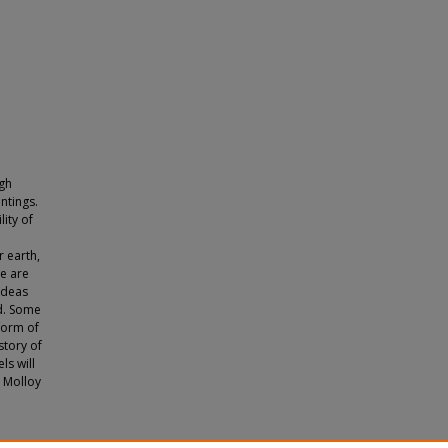
ugh
ntings.
lity of
d
r earth,
e are
Ideas
d. Some
 form of
story of
ls will
e Molloy