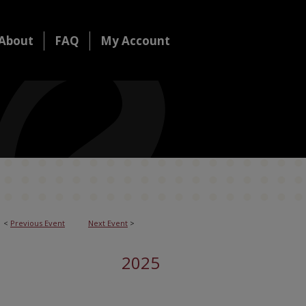
About
FAQ
My Account
<
Previous Event
Next Event
>
2025