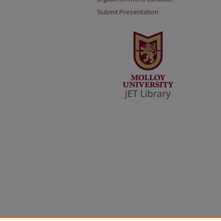
Submit Presentation