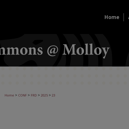
Home
>
>
>
>
Home
CONF
FRD
2025
23