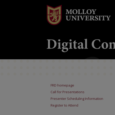
FRD homepage
Call for Presentations
Presenter Scheduling Information
Register to Attend