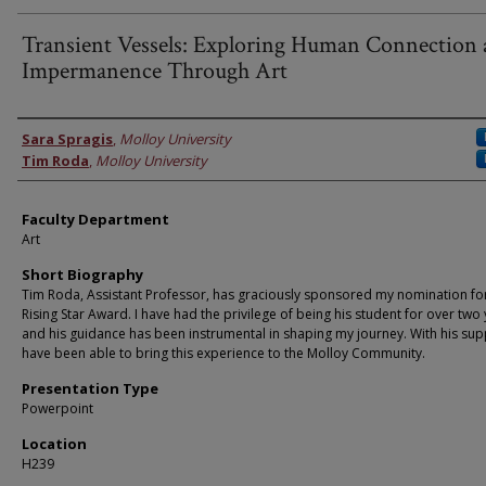
Transient Vessels: Exploring Human Connection
Impermanence Through Art
Faculty Information
Sara Spragis
,
Molloy University
Tim Roda
,
Molloy University
Faculty Department
Art
Short Biography
Tim Roda, Assistant Professor, has graciously sponsored my nomination fo
Rising Star Award. I have had the privilege of being his student for over two 
and his guidance has been instrumental in shaping my journey. With his supp
have been able to bring this experience to the Molloy Community.
Presentation Type
Powerpoint
Location
H239