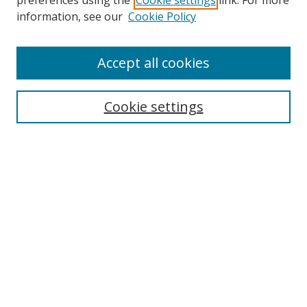
preferences using the
Cookie settings
link. For more
information, see our
Cookie Policy
Accept all cookies
Cookie settings
Search
Enter search terms:
Select context to search: