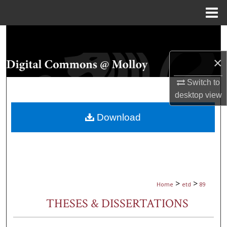
Menu
Home
Search
×
Browse Collections
Switch to
My Account
desktop
view
About
Download
Digital Commons Network™
>
>
Home
etd
89
THESES & DISSERTATIONS