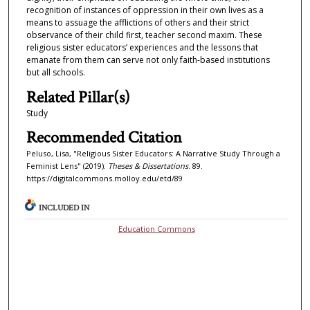
recognition of instances of oppression in their own lives as a
means to assuage the afflictions of others and their strict
observance of their child first, teacher second maxim. These
religious sister educators’ experiences and the lessons that
emanate from them can serve not only faith-based institutions
but all schools.
Related Pillar(s)
Study
Recommended Citation
Peluso, Lisa, "Religious Sister Educators: A Narrative Study Through a
Feminist Lens" (2019).
Theses & Dissertations
. 89.
https://digitalcommons.molloy.edu/etd/89
INCLUDED IN
Education Commons