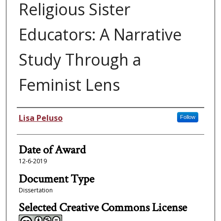
Religious Sister
Educators: A Narrative
Study Through a
Feminist Lens
Author
Lisa Peluso
Follow
Date of Award
12-6-2019
Document Type
Dissertation
Selected Creative Commons License