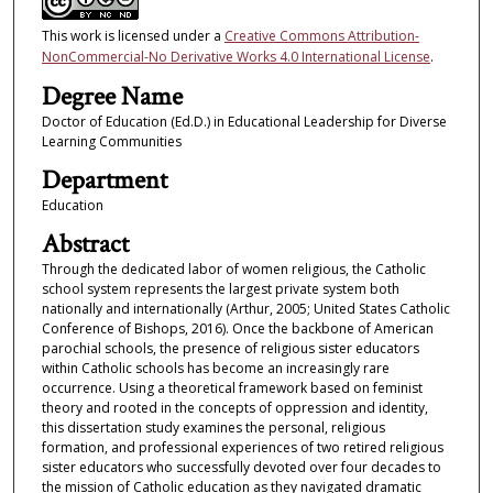
This work is licensed under a
Creative Commons Attribution-
NonCommercial-No Derivative Works 4.0 International License
.
Degree Name
Doctor of Education (Ed.D.) in Educational Leadership for Diverse
Learning Communities
Department
Education
Abstract
Through the dedicated labor of women religious, the Catholic
school system represents the largest private system both
nationally and internationally (Arthur, 2005; United States Catholic
Conference of Bishops, 2016). Once the backbone of American
parochial schools, the presence of religious sister educators
within Catholic schools has become an increasingly rare
occurrence. Using a theoretical framework based on feminist
theory and rooted in the concepts of oppression and identity,
this dissertation study examines the personal, religious
formation, and professional experiences of two retired religious
sister educators who successfully devoted over four decades to
the mission of Catholic education as they navigated dramatic