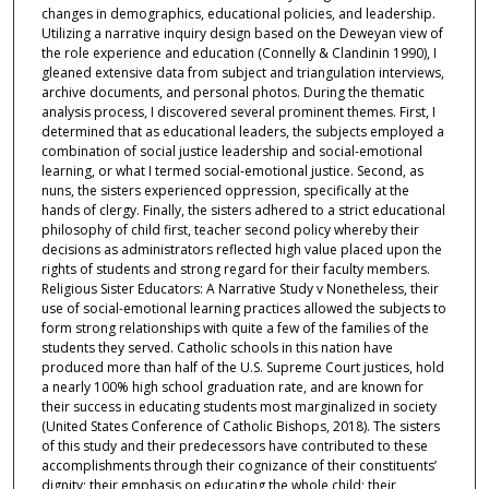
changes in demographics, educational policies, and leadership.
Utilizing a narrative inquiry design based on the Deweyan view of
the role experience and education (Connelly & Clandinin 1990), I
gleaned extensive data from subject and triangulation interviews,
archive documents, and personal photos. During the thematic
analysis process, I discovered several prominent themes. First, I
determined that as educational leaders, the subjects employed a
combination of social justice leadership and social-emotional
learning, or what I termed social-emotional justice. Second, as
nuns, the sisters experienced oppression, specifically at the
hands of clergy. Finally, the sisters adhered to a strict educational
philosophy of child first, teacher second policy whereby their
decisions as administrators reflected high value placed upon the
rights of students and strong regard for their faculty members.
Religious Sister Educators: A Narrative Study v Nonetheless, their
use of social-emotional learning practices allowed the subjects to
form strong relationships with quite a few of the families of the
students they served. Catholic schools in this nation have
produced more than half of the U.S. Supreme Court justices, hold
a nearly 100% high school graduation rate, and are known for
their success in educating students most marginalized in society
(United States Conference of Catholic Bishops, 2018). The sisters
of this study and their predecessors have contributed to these
accomplishments through their cognizance of their constituents’
dignity; their emphasis on educating the whole child; their