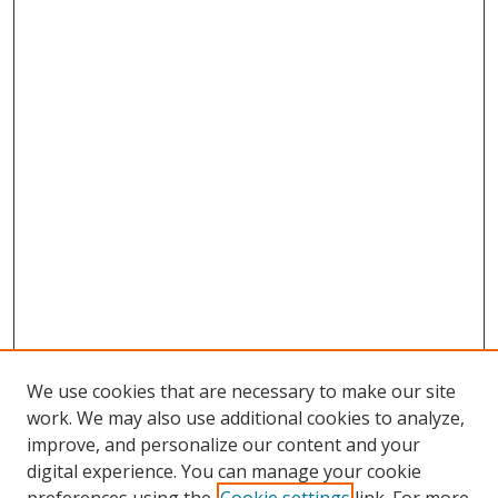
We use cookies that are necessary to make our site
work. We may also use additional cookies to analyze,
improve, and personalize our content and your
digital experience. You can manage your cookie