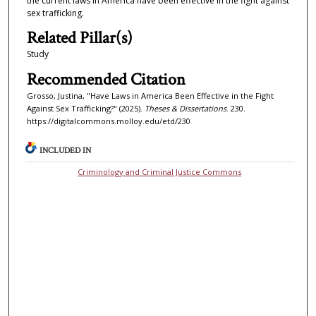
the current laws in America have been effective in the fight against
sex trafficking.
Related Pillar(s)
Study
Recommended Citation
Grosso, Justina, "Have Laws in America Been Effective in the Fight
Against Sex Trafficking?" (2025).
Theses & Dissertations
. 230.
https://digitalcommons.molloy.edu/etd/230
INCLUDED IN
Criminology and Criminal Justice Commons