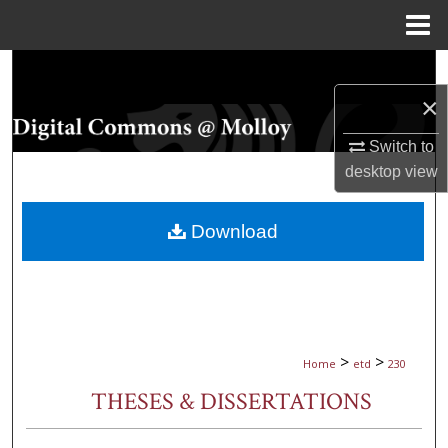
Menu
Home
Search
×
Browse Collections
Switch to
My Account
desktop
view
About
Download
Digital Commons Network™
>
>
Home
etd
230
THESES & DISSERTATIONS