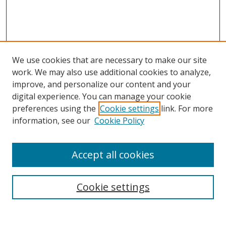
We use cookies that are necessary to make our site
work. We may also use additional cookies to analyze,
improve, and personalize our content and your
digital experience. You can manage your cookie
preferences using the
Cookie settings
link. For more
information, see our
Cookie Policy
Accept all cookies
Cookie settings