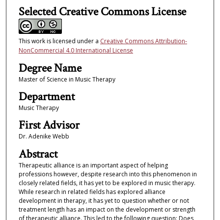
Selected Creative Commons License
This work is licensed under a
Creative Commons Attribution-
NonCommercial 4.0 International License
Degree Name
Master of Science in Music Therapy
Department
Music Therapy
First Advisor
Dr. Adenike Webb
Abstract
Therapeutic alliance is an important aspect of helping
professions however, despite research into this phenomenon in
closely related fields, it has yet to be explored in music therapy.
While research in related fields has explored alliance
development in therapy, it has yet to question whether or not
treatment length has an impact on the development or strength
of therapeutic alliance. This led to the following question: Does