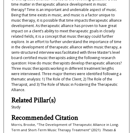
time matter in therapeutic alliance development in music
therapy? Time is an important and undeniable aspect of music.
Being that time exists in music, and music is a factor unique to
music therapy, it is possible that time impacts therapeutic alliance
development. As therapeutic alliance has proven to have great
impact on a client’s ability to meet therapeutic goals in closely
related fields, it is a concept that music therapy could further
explore. In an effort to further understand the importance of time
in the development of therapeutic alliance within music therapy, a
semi-structured interview was facilitated with three Master’s level
board-certified music therapists asking the following research
question: How do music therapists develop therapeutic alliances?
Three music therapists working in different treatment lengths
were interviewed. Three major themes were identified following a
thematic analysis: 1) The Role of the Client, 2) The Role of the
Therapist, and 3) The Role of Music in Fostering the Therapeutic
Alliance.
Related Pillar(s)
Study
Recommended Citation
Morris, Brooke, "The Development of Therapeutic Alliance in Long-
Term and Short-Term Music Therapy Treatment" (2021).
Theses &