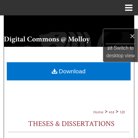
Menu
Home
Search
×
Browse Collections
Switch to
My Account
desktop
view
About
Download
Digital Commons Network™
>
>
Home
etd
120
THESES & DISSERTATIONS