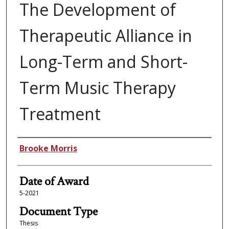
The Development of
Therapeutic Alliance in
Long-Term and Short-
Term Music Therapy
Treatment
Author
Brooke Morris
Date of Award
5-2021
Document Type
Thesis