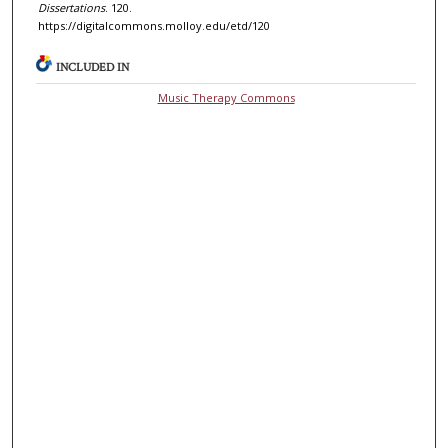
Dissertations
. 120.
https://digitalcommons.molloy.edu/etd/120
INCLUDED IN
Music Therapy Commons