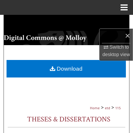
Menu
Home
Search
×
Browse Collections
Switch to
My Account
desktop
view
About
Download
Digital Commons Network™
>
>
Home
etd
115
THESES & DISSERTATIONS