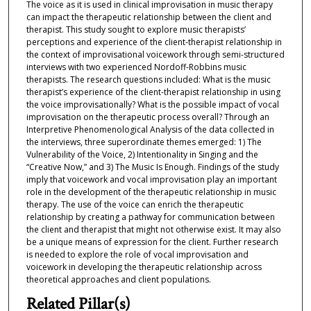
The voice as it is used in clinical improvisation in music therapy
can impact the therapeutic relationship between the client and
therapist. This study sought to explore music therapists’
perceptions and experience of the client-therapist relationship in
the context of improvisational voicework through semi-structured
interviews with two experienced Nordoff-Robbins music
therapists. The research questions included: What is the music
therapist’s experience of the client-therapist relationship in using
the voice improvisationally? What is the possible impact of vocal
improvisation on the therapeutic process overall? Through an
Interpretive Phenomenological Analysis of the data collected in
the interviews, three superordinate themes emerged: 1) The
Vulnerability of the Voice, 2) Intentionality in Singing and the
“Creative Now,” and 3) The Music Is Enough. Findings of the study
imply that voicework and vocal improvisation play an important
role in the development of the therapeutic relationship in music
therapy. The use of the voice can enrich the therapeutic
relationship by creating a pathway for communication between
the client and therapist that might not otherwise exist. It may also
be a unique means of expression for the client. Further research
is needed to explore the role of vocal improvisation and
voicework in developing the therapeutic relationship across
theoretical approaches and client populations.
Related Pillar(s)