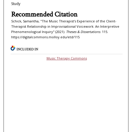
Study
Recommended Citation
Schick, Samantha, "The Music Therapist's Experience of the Client-
Therapist Relationship in Improvisational Voicework: An Interpretive
Phenomenological Inquiry" (2021).
Theses & Dissertations
. 115.
https://digitalcommons.molloy.edu/etd/115
INCLUDED IN
Music Therapy Commons