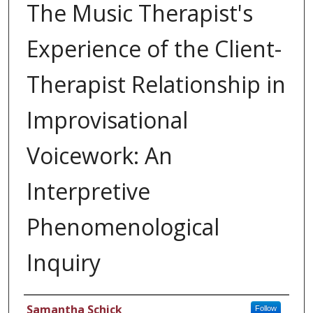
The Music Therapist's
Experience of the Client-
Therapist Relationship in
Improvisational
Voicework: An
Interpretive
Phenomenological
Inquiry
Author
Samantha Schick
Follow