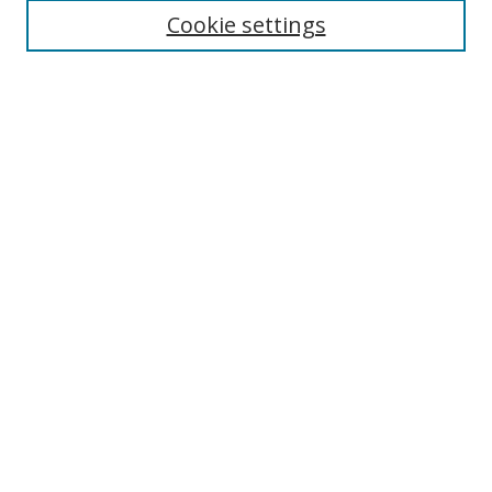
Cookie settings
Search
Enter search terms:
Select context to search:
Advanced Search
Notify me via email or
RSS
Browse
Collections