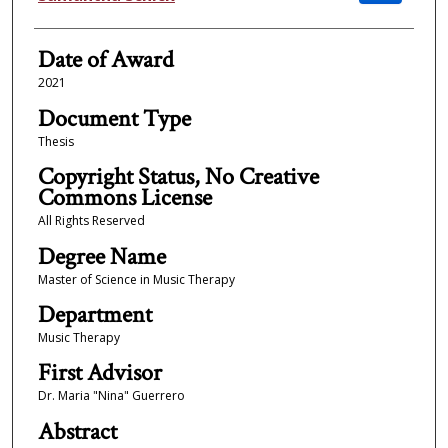
Date of Award
2021
Document Type
Thesis
Copyright Status, No Creative
Commons License
All Rights Reserved
Degree Name
Master of Science in Music Therapy
Department
Music Therapy
First Advisor
Dr. Maria "Nina" Guerrero
Abstract