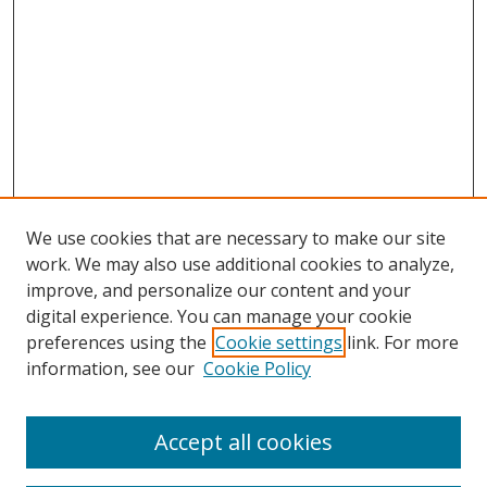
We use cookies that are necessary to make our site
work. We may also use additional cookies to analyze,
improve, and personalize our content and your
digital experience. You can manage your cookie
preferences using the
Cookie settings
link. For more
information, see our
Cookie Policy
Accept all cookies