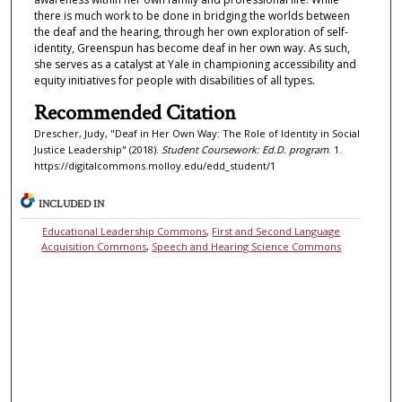
there is much work to be done in bridging the worlds between
the deaf and the hearing, through her own exploration of self-
identity, Greenspun has become deaf in her own way. As such,
she serves as a catalyst at Yale in championing accessibility and
equity initiatives for people with disabilities of all types.
Recommended Citation
Drescher, Judy, "Deaf in Her Own Way: The Role of Identity in Social
Justice Leadership" (2018).
Student Coursework: Ed.D. program
. 1.
https://digitalcommons.molloy.edu/edd_student/1
INCLUDED IN
Educational Leadership Commons
,
First and Second Language
Acquisition Commons
,
Speech and Hearing Science Commons