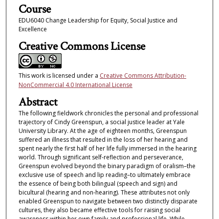
Course
EDU6040 Change Leadership for Equity, Social Justice and
Excellence
Creative Commons License
This work is licensed under a
Creative Commons Attribution-
NonCommercial 4.0 International License
Abstract
The following fieldwork chronicles the personal and professional
trajectory of Cindy Greenspun, a social justice leader at Yale
University Library. At the age of eighteen months, Greenspun
suffered an illness that resulted in the loss of her hearing and
spent nearly the first half of her life fully immersed in the hearing
world. Through significant self-reflection and perseverance,
Greenspun evolved beyond the binary paradigm of oralism–the
exclusive use of speech and lip reading–to ultimately embrace
the essence of being both bilingual (speech and sign) and
bicultural (hearing and non-hearing). These attributes not only
enabled Greenspun to navigate between two distinctly disparate
cultures, they also became effective tools for raising social
awareness within her own family and professional life. While