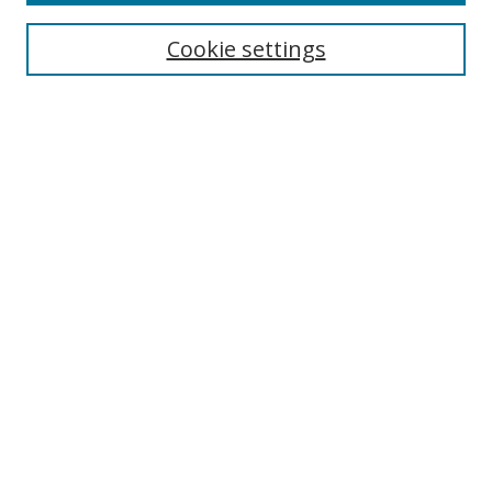
Cookie settings
Search
Enter search terms:
Select context to search:
Advanced Search
Notify me via email or
RSS
Browse