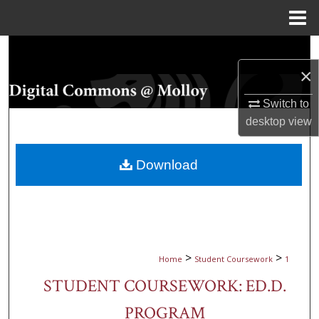
Menu
Home
Search
×
Browse Collections
Switch to
My Account
desktop
view
About
Download
Digital Commons Network™
>
>
Home
Student Coursework
1
STUDENT COURSEWORK: ED.D.
PROGRAM