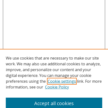
We use cookies that are necessary to make our site
work. We may also use additional cookies to analyze,
improve, and personalize our content and your
digital experience. You can manage your cookie
preferences using the
Cookie settings
link. For more
information, see our
Cookie Policy
Accept all cookies