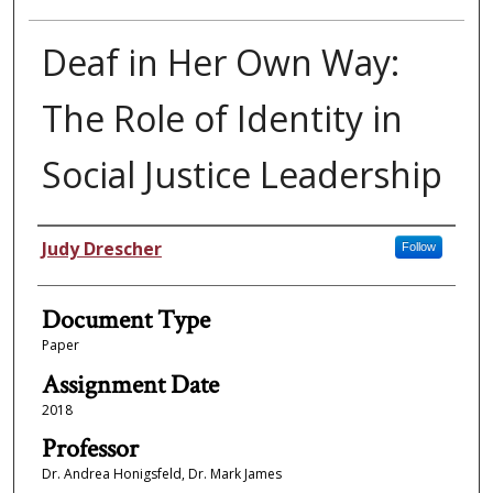
Deaf in Her Own Way:
The Role of Identity in
Social Justice Leadership
Authors
Judy Drescher
Follow
Document Type
Paper
Assignment Date
2018
Professor
Dr. Andrea Honigsfeld, Dr. Mark James