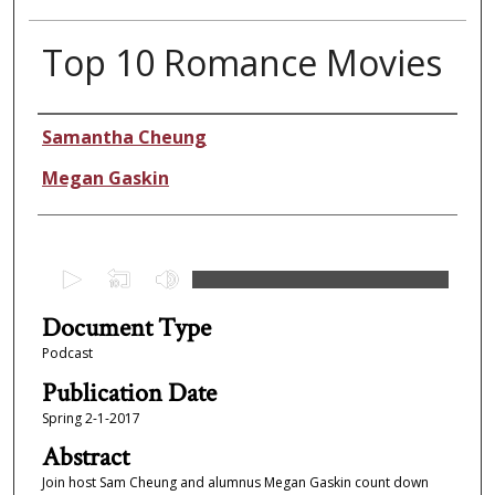
Top 10 Romance Movies
Authors
Samantha Cheung
Megan Gaskin
0
s
Document Type
e
c
Podcast
o
Publication Date
n
Spring 2-1-2017
d
Abstract
s
Join host Sam Cheung and alumnus Megan Gaskin count down
o