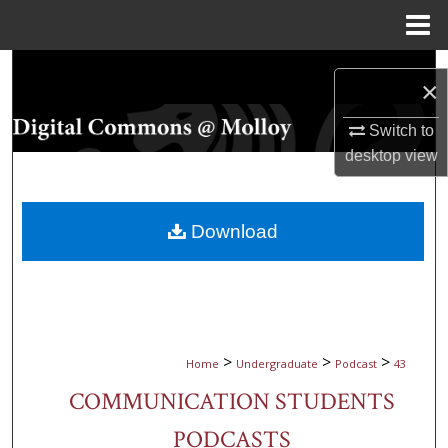
Menu
Home
Search
×
Browse Collections
Switch to
desktop
view
My Account
About
Download
Digital Commons Network™
>
>
>
Home
Undergraduate
Podcast
43
COMMUNICATION STUDENTS
PODCASTS