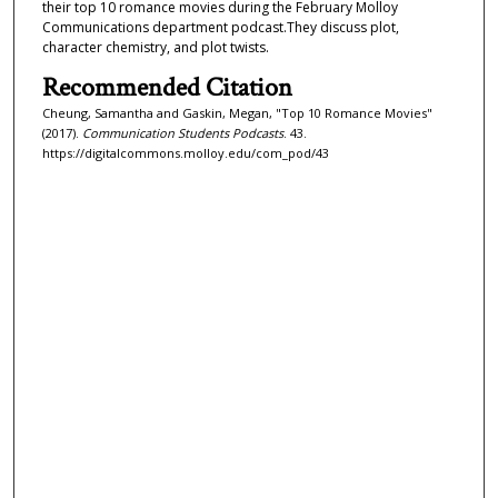
their top 10 romance movies during the February Molloy
f
Communications department podcast.They discuss plot,
character chemistry, and plot twists.
1
4
Recommended Citation
m
Cheung, Samantha and Gaskin, Megan, "Top 10 Romance Movies"
i
(2017).
Communication Students Podcasts
. 43.
https://digitalcommons.molloy.edu/com_pod/43
n
u
t
e
s
,
2
9
s
e
c
o
n