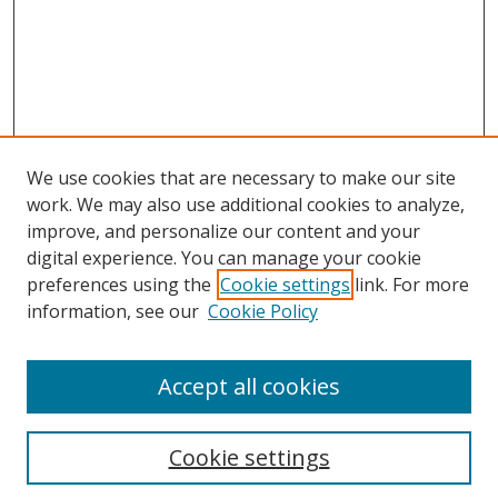
We use cookies that are necessary to make our site
work. We may also use additional cookies to analyze,
improve, and personalize our content and your
digital experience. You can manage your cookie
preferences using the
Cookie settings
link. For more
information, see our
Cookie Policy
Accept all cookies
Cookie settings