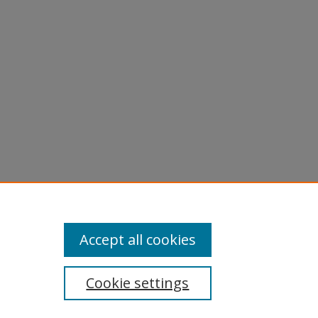
Accept all cookies
Cookie settings