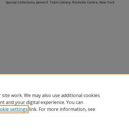
Special Collections, James E. Tobin Library, Rockville Centre, New York
 site work. We may also use additional cookies
nt and your digital experience. You can
okie settings
link. For more information, see
Home
|
About
|
FAQ
|
My Account
|
Accessibility Statement