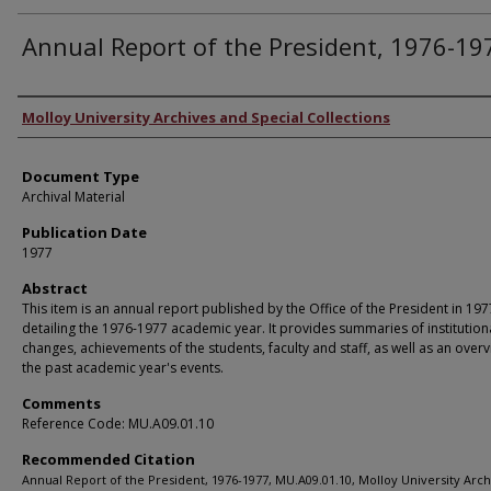
Annual Report of the President, 1976-19
Authors
Molloy University Archives and Special Collections
Document Type
Archival Material
Publication Date
1977
Abstract
This item is an annual report published by the Office of the President in 197
detailing the 1976-1977 academic year. It provides summaries of institution
changes, achievements of the students, faculty and staff, as well as an overv
the past academic year's events.
Comments
Reference Code: MU.A09.01.10
Recommended Citation
Annual Report of the President, 1976-1977, MU.A09.01.10, Molloy University Arc