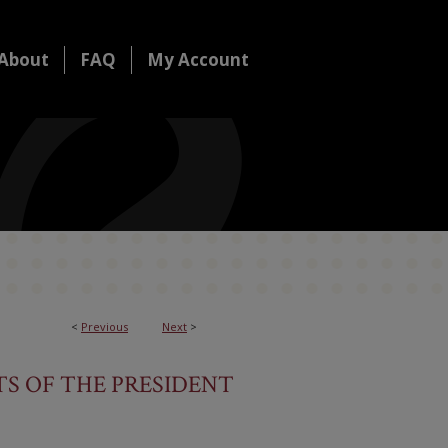
About
FAQ
My Account
<
Previous
Next
>
S OF THE PRESIDENT