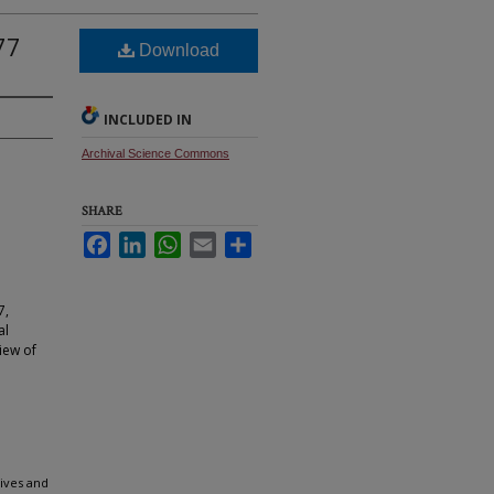
77
Download
INCLUDED IN
Archival Science Commons
SHARE
Facebook
LinkedIn
WhatsApp
Email
Share
7,
al
iew of
hives and