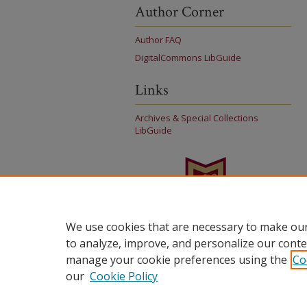
Author Corner
Author FAQ
DigitalCommons LibGuide
Links
Archives & Special Collections
LibGuide
We use cookies that are necessary to make our
to analyze, improve, and personalize our conte
manage your cookie preferences using the
Co
our
Cookie Policy