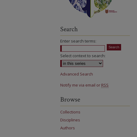
Search
Enter search terms:
Select context to search:
Advanced Search
Notify me via email or
RSS
Browse
Collections
Disciplines
Authors