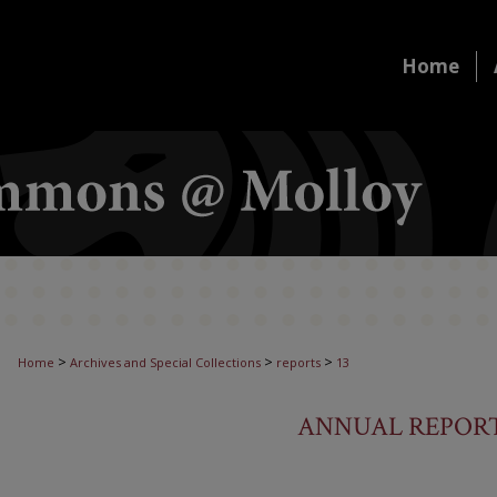
Home
>
>
>
Home
Archives and Special Collections
reports
13
ANNUAL REPORT