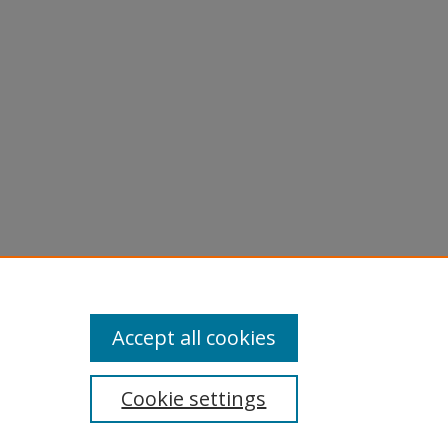
Accept all cookies
Cookie settings