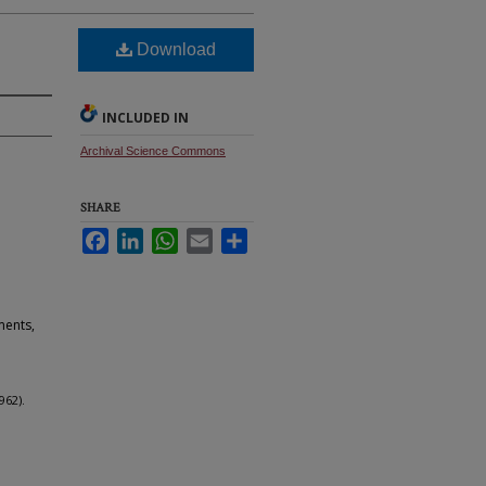
Download
INCLUDED IN
Archival Science Commons
SHARE
Facebook
LinkedIn
WhatsApp
Email
Share
ments,
962).