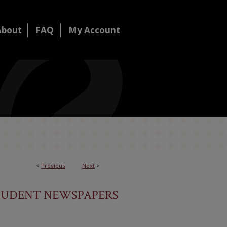
About
FAQ
My Account
<
Previous
Next
>
TUDENT NEWSPAPERS