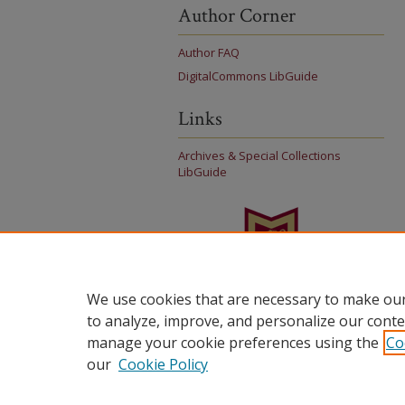
Author Corner
Author FAQ
DigitalCommons LibGuide
Links
Archives & Special Collections
LibGuide
We use cookies that are necessary to make our
to analyze, improve, and personalize our conte
manage your cookie preferences using the
Co
our
Cookie Policy