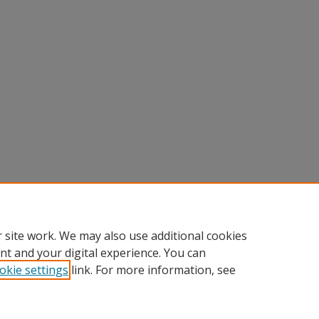
 site work. We may also use additional cookies
nt and your digital experience. You can
okie settings
link. For more information, see
Home
|
About
|
FAQ
|
My Account
|
Accessibility Statement