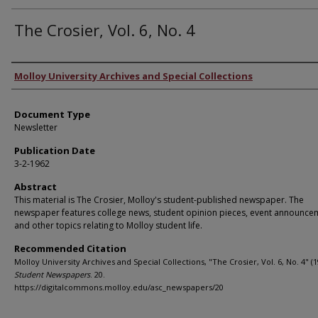
The Crosier, Vol. 6, No. 4
Authors
Molloy University Archives and Special Collections
Document Type
Newsletter
Publication Date
3-2-1962
Abstract
This material is The Crosier, Molloy's student-published newspaper. The
newspaper features college news, student opinion pieces, event announce
and other topics relating to Molloy student life.
Recommended Citation
Molloy University Archives and Special Collections, "The Crosier, Vol. 6, No. 4" (1
Student Newspapers
. 20.
https://digitalcommons.molloy.edu/asc_newspapers/20