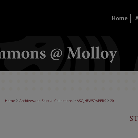
Home
>
>
>
Home
Archives and Special Collections
ASC_NEWSPAPERS
20
S