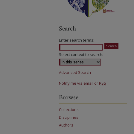
Search
Enter search terms:
Select context to search:
Advanced Search
Notify me via email or
RSS
Browse
Collections
Disciplines
Authors